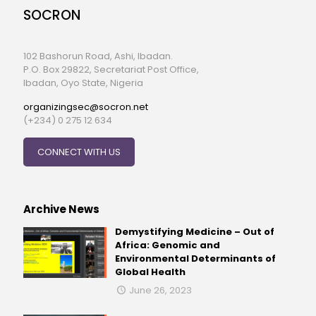
SOCRON
102 Bashorun Road, Ashi, Ibadan.
P.O. Box 29822, Secretariat Post Office,
Ibadan, Oyo State, Nigeria
organizingsec@socron.net
(+234) 0 275 12 634
CONNECT WITH US
Archive News
Demystifying Medicine – Out of
Africa: Genomic and
Environmental Determinants of
Global Health
June 26, 2023