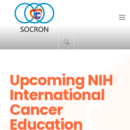
Upcoming NIH
International
Cancer
Education