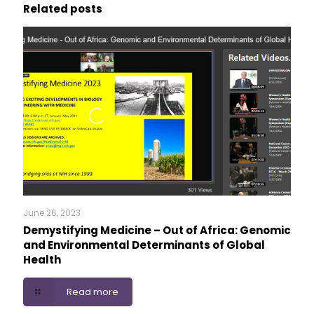
Related posts
June 26, 2023
Demystifying Medicine – Out of Africa: Genomic
and Environmental Determinants of Global
Health
Read more