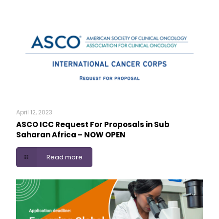
April 12, 2023
ASCO ICC Request For Proposals in Sub
Saharan Africa – NOW OPEN
Read more