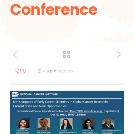
Conference
0
August 26, 2022