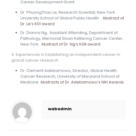
Career Development Grant
Dr. PhuongThao Le, Research Scientist, New York
University School of Global Public Health.
Abstract of
Dr. Le’s K01 award
Dr. Dianna Ng, Assistant Attending, Department of
Pathology, Memorial Sloan Kettering Cancer Center,
New York.
Abstract of Dr. Ng’s K08 award
4. Experiences in Establishing an independent career in
global cancer research
Dr. Clement Adebamowo, Director, Global Health
Cancer Research, University of Maryland School of
Medicine
Abstracts of Dr. Adebamowo’s NIH Awards
wabadmin