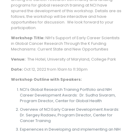
programs for global research training at NCI have
spurred the development of this workshop. Details are as
follows; the workshop will be interactive and have
opportunities for discussion. We look forward to your
participation.
Workshop Title:
NIH’s Support of Early Career Scientists
in Global Cancer Research Through the K Funding
Mechanisms: Current State and New Opportunities
Venue:
The Hotel, University of Maryland, College Park
Date:
Oct 12, 2022 from 10am to 11:30pm
Workshop Outline with Speakers:
NCI’s Global Research Training Portfolio and NIH
Career Development Awards: Dr. Sudha Sivaram,
Program Director, Center for Global Health
Overview of NCI Early Career Development Awards:
Dr. Sergey Radaev, Program Director, Center for
Cancer Training
Experiences in Developing and implementing an NIH