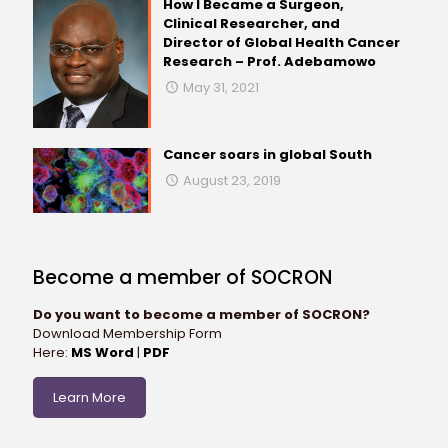
How I Became a Surgeon,
Clinical Researcher, and
Director of Global Health Cancer
Research – Prof. Adebamowo
May 31, 2021
Cancer soars in global South
August 23, 2019
Become a member of SOCRON
Do you want to become a member of SOCRON?
Download Membership Form
Here:
MS Word
|
PDF
Learn More