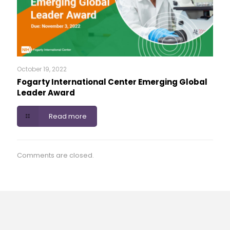
October 19, 2022
Fogarty International Center Emerging Global
Leader Award
Read more
Comments are closed.