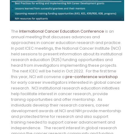
The
International Cancer Education Conference
is an
annual meeting that discusses advances and
approaches in cancer education research and practice.
In past ICEC meetings, the National Cancer Institute (NCI)
held sessions to present information about its institutional
research education (R25) funding opportunities and
heard from investigators implementing these projects.
The next ICEC will be held in Oct 2022. For the first time
this year, NCI will convene a
pre-conference workshop
for early career investigators interested in global cancer
research. NCI institutional research education initiatives
help facilitate interest in cancer research, provide
training opportunities and offer mentorship. As
individuals develop their research careers, career
development awards at NCI and NIH provide mentorship
and protected time for research and also support
training needed to support career advancement and
independence. The recent interest in global research
among the cancer research community and funding