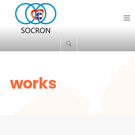
works