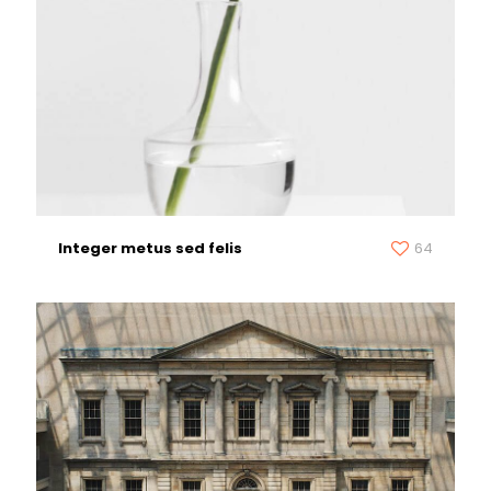
Integer metus sed felis
64