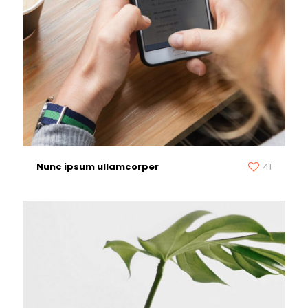
Nunc ipsum ullamcorper
41