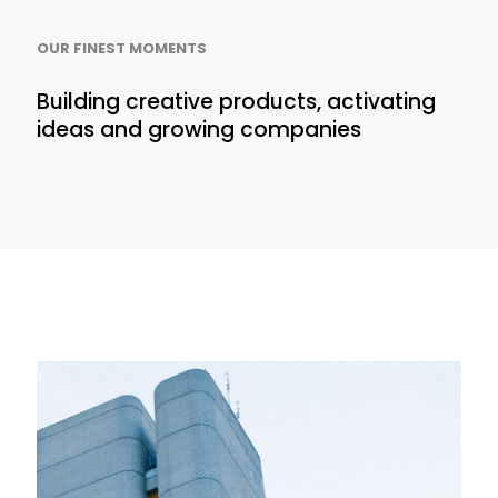
OUR FINEST MOMENTS
Building creative products, activating
ideas and growing companies