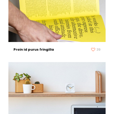
Proin id purus fringilla
39