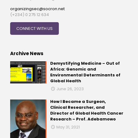
organizingsec@socron.net
(+234) 0 275 12 634
CONNECT WITH US
Archive News
Demystifying Medicine – Out of
Africa: Genomic and
Environmental Determinants of
Global Health
June 26, 2023
How I Became a Surgeon,
Clinical Researcher, and
Director of Global Health Cancer
Research – Prof. Adebamowo
May 31, 2021