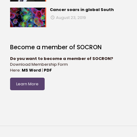
Cancer soars in global South
August 23, 2019
Become a member of SOCRON
Do you want to become a member of SOCRON?
Download Membership Form
Here:
MS Word
|
PDF
Learn More