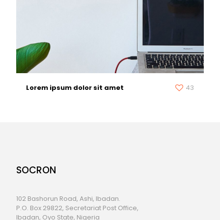
Lorem ipsum dolor sit amet
43
SOCRON
102 Bashorun Road, Ashi, Ibadan.
P.O. Box 29822, Secretariat Post Office,
Ibadan, Oyo State, Nigeria