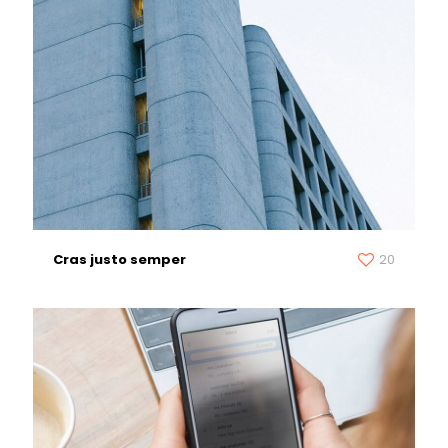
Cras justo semper
20