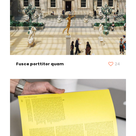
Fusce porttitor quam
24